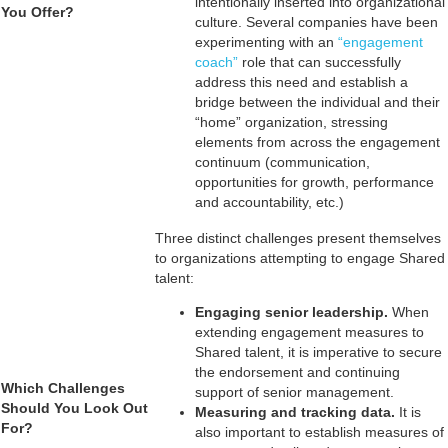
intentionally inserted into organizational
You Offer?
culture. Several companies have been
experimenting with an
“engagement
coach”
role that can successfully
address this need and establish a
bridge between the individual and their
“home” organization, stressing
elements from across the engagement
continuum (communication,
opportunities for growth, performance
and accountability, etc.)
Three distinct challenges present themselves
to organizations attempting to engage Shared
talent:
Engaging senior leadership.
When
extending engagement measures to
Shared talent, it is imperative to secure
the endorsement and continuing
Which Challenges
support of senior management.
Should You Look Out
Measuring and tracking data.
It is
For?
also important to establish measures of