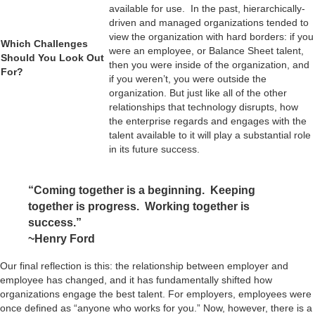
available for use. In the past, hierarchically-
driven and managed organizations tended to
view the organization with hard borders: if you
Which Challenges
were an employee, or Balance Sheet talent,
Should You Look Out
then you were inside of the organization, and
For?
if you weren’t, you were outside the
organization. But just like all of the other
relationships that technology disrupts, how
the enterprise regards and engages with the
talent available to it will play a substantial role
in its future success.
“Coming together is a beginning. Keeping
together is progress. Working together is
success.”
~Henry Ford
Our final reflection is this: the relationship between employer and
employee has changed, and it has fundamentally shifted how
organizations engage the best talent. For employers, employees were
once defined as “anyone who works for you.” Now, however, there is a