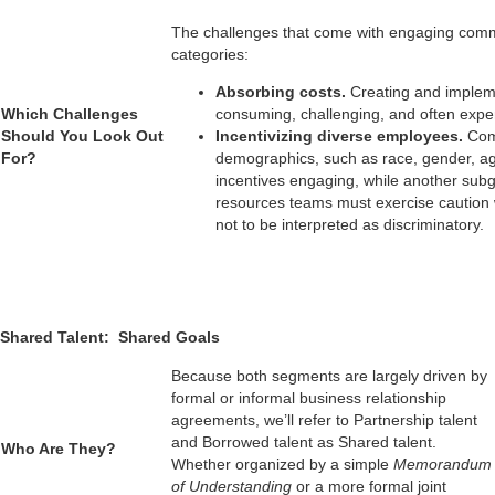
The challenges that come with engaging common 
categories:
Absorbing costs.
Creating and impleme
Which Challenges
consuming, challenging, and often expe
Should You Look Out
Incentivizing diverse employees.
Com
For?
demographics, such as race, gender, age
incentives engaging, while another subg
resources teams must exercise caution
not to be interpreted as discriminatory.
Shared Talent: Shared Goals
Because both segments are largely driven by
formal or informal business relationship
agreements, we’ll refer to Partnership talent
and Borrowed talent as Shared talent.
Who Are They?
Whether organized by a simple
Memorandum
___________________
of Understanding
or a more formal joint