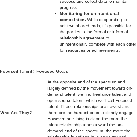
success and collect data to monitor
progress.
Monitoring for unintentional
competition.
While cooperating to
achieve shared ends, it’s possible for
the parties to the formal or informal
relationship agreement to
unintentionally compete with each other
for resources or achievements.
Focused Talent: Focused Goals
At the opposite end of the spectrum and
largely defined by the movement toward on-
demand talent, we find freelance talent and
open source talent, which we’ll call Focused
talent. These relationships are newest and
Who Are They?
therefore the hardest ones to clearly engage.
However, one thing is clear: the more the
talent relationship tends toward the on-
demand end of the spectrum, the more the
relationship is defined by a narrower and