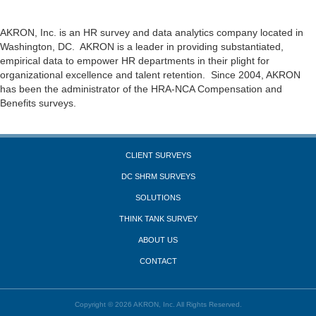
AKRON, Inc. is an HR survey and data analytics company located in
Washington, DC. AKRON is a leader in providing substantiated,
empirical data to empower HR departments in their plight for
organizational excellence and talent retention. Since 2004, AKRON
has been the administrator of the HRA-NCA Compensation and
Benefits surveys.
CLIENT SURVEYS
DC SHRM SURVEYS
SOLUTIONS
THINK TANK SURVEY
ABOUT US
CONTACT
Copyright © 2026 AKRON, Inc. All Rights Reserved.