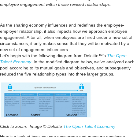
employee engagement within those revised relationships.
As the sharing economy influences and redefines the employee-
employer relationship, it also impacts how we approach employee
engagement. After all, when employees are hired under a new set of
circumstances, it only makes sense that they will be motivated by a
new set of engagement influencers.
Let’s begin with the following diagram from Deloitte™’s
The Open
Talent Economy
. In the modified diagram below, we’ve analyzed each
pool according to its mutual goals and objectives, and subsequently
reduced the five relationship types into three larger groups.
Click to zoom. Image © Deloitte
The Open Talent Economy
Here’s a look at how you can encourage and measure employee