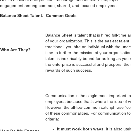
engagement among common, shared, and focused employees:
Balance Sheet Talent: Common Goals
Balance Sheet is talent that is hired full-time
of your organization. This is the easiest talent
traditional; you hire an individual with the unde
Who Are They?
time to further the mission of your organizati
___________________
talent is inextricably bound for as long as you
the enterprise is successful and prospers, the
rewards of such success.
Communication is the single most important
employees because that’s where the idea of 
However, the all-too-common catchphrase “co
of these commonalities. For communication to 
criteria:
It must work both ways.
It is absolut
How Do We Engage