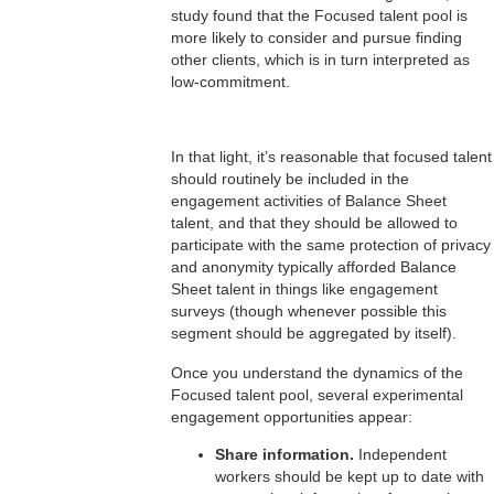
study found that the Focused talent pool is
more likely to consider and pursue finding
other clients, which is in turn interpreted as
low-commitment.
In that light, it’s reasonable that focused talent
should routinely be included in the
engagement activities of Balance Sheet
talent, and that they should be allowed to
participate with the same protection of privacy
and anonymity typically afforded Balance
Sheet talent in things like engagement
surveys (though whenever possible this
segment should be aggregated by itself).
Once you understand the dynamics of the
Focused talent pool, several experimental
engagement opportunities appear:
Share information.
Independent
workers should be kept up to date with