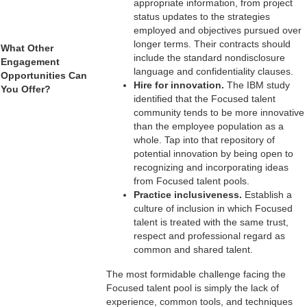
appropriate information, from project
status updates to the strategies
employed and objectives pursued over
longer terms. Their contracts should
What Other
include the standard nondisclosure
Engagement
language and confidentiality clauses.
Opportunities Can
Hire for innovation.
The IBM study
You Offer?
identified that the Focused talent
___________________
community tends to be more innovative
than the employee population as a
whole. Tap into that repository of
potential innovation by being open to
recognizing and incorporating ideas
from Focused talent pools.
Practice inclusiveness.
Establish a
culture of inclusion in which Focused
talent is treated with the same trust,
respect and professional regard as
common and shared talent.
The most formidable challenge facing the
Focused talent pool is simply the lack of
experience, common tools, and techniques