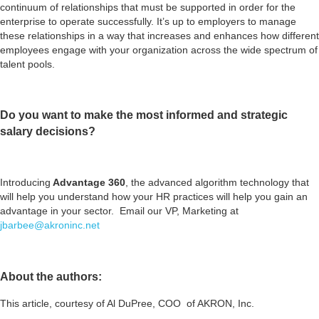
continuum of relationships that must be supported in order for the
enterprise to operate successfully. It’s up to employers to manage
these relationships in a way that increases and enhances how different
employees engage with your organization across the wide spectrum of
talent pools.
Do you want to make the most informed and strategic
salary decisions?
Introducing
Advantage 360
, the advanced algorithm technology that
will help you understand how your HR practices will help you gain an
advantage in your sector. Email our VP, Marketing at
jbarbee@akroninc.net
About the authors:
This article, courtesy of Al DuPree, COO of AKRON, Inc.