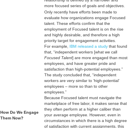
more focused series of goals and objectives.
Only recently have efforts been made to
evaluate how organizations engage Focused
talent. These efforts confirm that the
employment of Focused talent is on the rise
and highly desirable, and therefore a high
priority target for engagement activities.
For example,
IBM released a study
that found
that, “independent workers [what we call
Focused Talent
] are more engaged than most
employees, and have greater pride and
satisfaction than high-potential employees.”
The study concluded that, “independent
workers are very similar to ‘high-potential’
employees – more so than to other
employees.”
Because Focused talent must navigate the
marketplace of free labor, it makes sense that
they often perform at a higher caliber than
How Do We Engage
your average employee. However, even in
Them Now?
circumstances in which there is a high degree
of satisfaction with current assignments, this