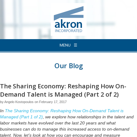
MENU
Our Blog
The Sharing Economy: Reshaping How On-
Demand Talent is Managed (Part 2 of 2)
by Angelo Kostopoulos on February 17, 2017
In
The Sharing Economy: Reshaping How On-Demand Talent is
Managed (Part 1 of 2)
, we explore how relationships in the talent and
labor markets have evolved over the last 20 years and what
businesses can do to manage this increased access to on-demand
talent. Now, let’s look at how you can encourage and measure