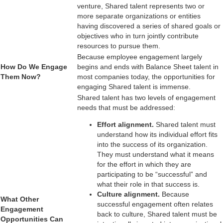
venture, Shared talent represents two or
more separate organizations or entities
having discovered a series of shared
goals or
objectives who in turn jointly contribute
resources to pursue them.
Because employee engagement largely
How Do We Engage
begins and ends with Balance Sheet talent in
Them Now?
most companies today, the opportunities for
engaging Shared talent is immense.
Shared talent has two levels of engagement
needs that must be addressed:
Effort alignment.
Shared talent must
understand how its individual effort fits
into the success of its organization.
They must understand what it means
for the effort in which they are
participating to be “successful” and
what their role in that success is.
Culture alignment.
Because
What Other
successful engagement often relates
Engagement
back to culture, Shared talent must be
Opportunities Can