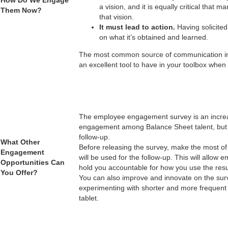
a vision, and it is equally critical that
Them Now?
that vision.
It must lead to action.
Having solicited
on what it’s obtained and learned.
The most common source of communication in 
an excellent tool to have in your toolbox whe
The employee engagement survey is an increa
engagement among Balance Sheet talent, but mos
follow-up.
What Other
Before releasing the survey, make the most of
Engagement
will be used for the follow-up. This will all
Opportunities Can
hold you accountable for how you use the res
You Offer?
You can also improve and innovate on the surv
experimenting with shorter and more frequent
tablet.