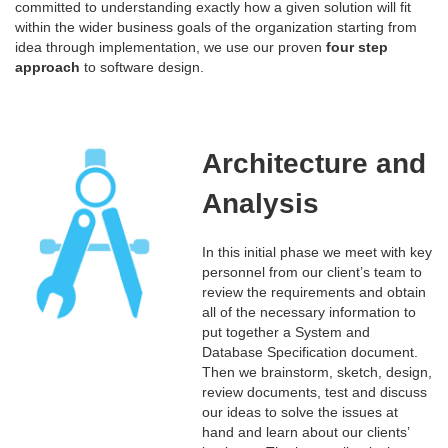
committed to understanding exactly how a given solution will fit
within the wider business goals of the organization starting from
idea through implementation, we use our proven
four step
approach
to software design.
Architecture and
Analysis
In this initial phase we meet with key
personnel from our client’s team to
review the requirements and obtain
all of the necessary information to
put together a System and
Database Specification document.
Then we brainstorm, sketch, design,
review documents, test and discuss
our ideas to solve the issues at
hand and learn about our clients’