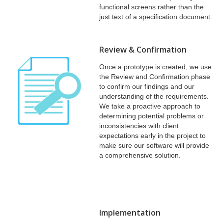
functional screens rather than the
just text of a specification document.
Review & Confirmation
Once a prototype is created, we use
the Review and Confirmation phase
to confirm our findings and our
understanding of the requirements.
We take a proactive approach to
determining potential problems or
inconsistencies with client
expectations early in the project to
make sure our software will provide
a comprehensive solution.
Implementation