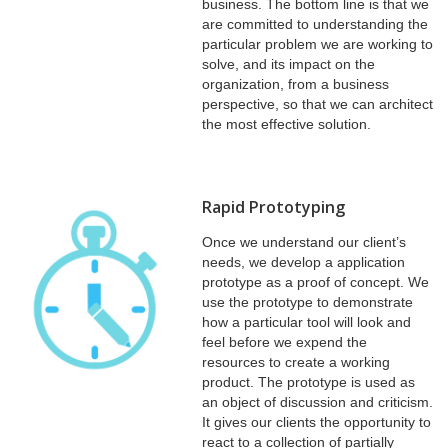
business. The bottom line is that we
are committed to understanding the
particular problem we are working to
solve, and its impact on the
organization, from a business
perspective, so that we can architect
the most effective solution.
Rapid Prototyping
Once we understand our client’s
needs, we develop a application
prototype as a proof of concept. We
use the prototype to demonstrate
how a particular tool will look and
feel before we expend the
resources to create a working
product. The prototype is used as
an object of discussion and criticism.
It gives our clients the opportunity to
react to a collection of partially