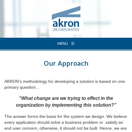
MENU
Our Approach
AKRON’s methodology for developing a solution is based on one
primary question…
“What change are we trying to effect in the
organization by implementing this solution?”
The answer forms the basis for the system we design. We believe
every application should solve a business problem or satisfy an
end user concern, otherwise, it should not be built. Hence, we are