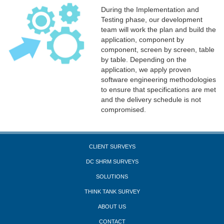
During the Implementation and
Testing phase, our development
team will work the plan and build the
application, component by
component, screen by screen, table
by table. Depending on the
application, we apply proven
software engineering methodologies
to ensure that specifications are met
and the delivery schedule is not
compromised.
CLIENT SURVEYS
DC SHRM SURVEYS
SOLUTIONS
THINK TANK SURVEY
ABOUT US
CONTACT