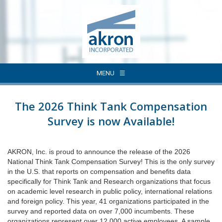
MENU
The 2026 Think Tank Compensation
Survey is now Available!
AKRON, Inc. is proud to announce the release of the 2026
National Think Tank Compensation Survey! This is the only survey
in the U.S. that reports on compensation and benefits data
specifically for Think Tank and Research organizations that focus
on academic level research in public policy, international relations
and foreign policy. This year, 41 organizations participated in the
survey and reported data on over 7,000 incumbents. These
organizations represent over 12,000 active employees. A sample