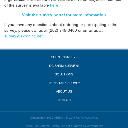
of the survey is available
here
.
Visit the survey portal for more information
If you have any questions about ordering or participating in the
survey, please call us at (202) 745-0400 or email us at
survey@akroninc.net
.
CLIENT SURVEYS
DC SHRM SURVEYS
SOLUTIONS
THINK TANK SURVEY
ABOUT US
CONTACT
Copyright © 2026 AKRON, Inc. All Rights Reserved.
Please use Chrome, Firefox, or IE9 or above to view this site.